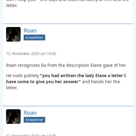
letter.
Roan
Einwohner
12. November 2020 um 14:26
Roan recognizes Ila from the description Elane gave of her.
He nods politely
"you had written the lady Elane a letter I
have come to give you her answer"
and hands her the
letter.
Roan
Einwohner
12. November 2020 um 14:26