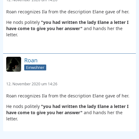
Roan recognizes Ila from the description Elane gave of her.
He nods politely
"you had written the lady Elane a letter I
have come to give you her answer"
and hands her the
letter.
Roan
Einwohner
12. November 2020 um 14:26
Roan recognizes Ila from the description Elane gave of her.
He nods politely
"you had written the lady Elane a letter I
have come to give you her answer"
and hands her the
letter.