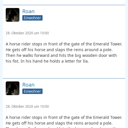
Roan
Einwohner
28. Oktober 2020 um 10:00
A horse rider stops in front of the gate of the Emerald Tower.
He gets off his horse and slaps the reins around a pole.
Then he walks forward and hits the big wooden door with
his fist. In his hand he holds a letter for Ila.
Roan
Einwohner
28. Oktober 2020 um 10:00
A horse rider stops in front of the gate of the Emerald Tower.
He gets off his horse and slaps the reins around a pole.