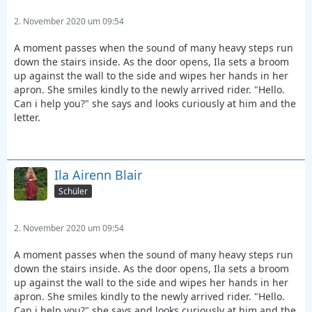
2. November 2020 um 09:54
A moment passes when the sound of many heavy steps run
down the stairs inside. As the door opens, Ila sets a broom
up against the wall to the side and wipes her hands in her
apron. She smiles kindly to the newly arrived rider. "Hello.
Can i help you?" she says and looks curiously at him and the
letter.
Ila Airenn Blair
Schüler
2. November 2020 um 09:54
A moment passes when the sound of many heavy steps run
down the stairs inside. As the door opens, Ila sets a broom
up against the wall to the side and wipes her hands in her
apron. She smiles kindly to the newly arrived rider. "Hello.
Can i help you?" she says and looks curiously at him and the