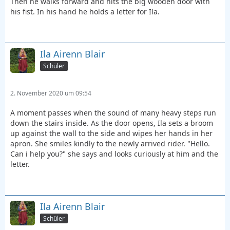
Then he walks forward and hits the big wooden door with
his fist. In his hand he holds a letter for Ila.
Ila Airenn Blair
Schüler
2. November 2020 um 09:54
A moment passes when the sound of many heavy steps run
down the stairs inside. As the door opens, Ila sets a broom
up against the wall to the side and wipes her hands in her
apron. She smiles kindly to the newly arrived rider. "Hello.
Can i help you?" she says and looks curiously at him and the
letter.
Ila Airenn Blair
Schüler