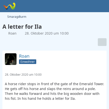
Smaragdturm
A letter for Ila
Roan
28. Oktober 2020 um 10:00
Roan
Einwohner
28. Oktober 2020 um 10:00
A horse rider stops in front of the gate of the Emerald Tower.
He gets off his horse and slaps the reins around a pole.
Then he walks forward and hits the big wooden door with
his fist. In his hand he holds a letter for Ila.